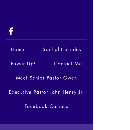
404-399-9520
Home
Sonlight Sunday
Power Up!
Contact Me
Meet Senior Pastor Gwen
Executive Pastor John Henry Jr.
Facebook Campus