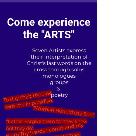
Come experience
the "ARTS"
Seven Artists express
their interpretation of
Christ's last words on the
cross through solos
monologues
groups
&
To day shalt thou be
with
poetry
me in paradise.
"Woman Behold thy Son"
"Father Forgive them for they know
"I nto Thy hands I co
m
mend
my
not they do"